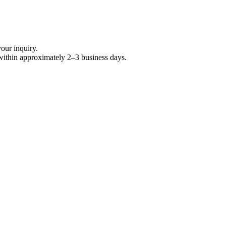
your inquiry.
within approximately 2–3 business days.