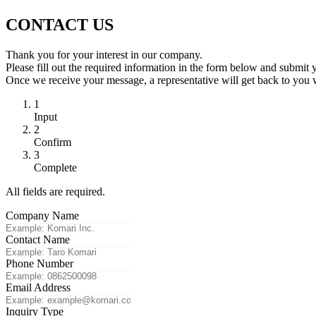
CONTACT US
Thank you for your interest in our company.
Please fill out the required information in the form below and submit 
Once we receive your message, a representative will get back to you 
1
Input
2
Confirm
3
Complete
All fields are required.
Company Name
Contact Name
Phone Number
Email Address
Inquiry Type