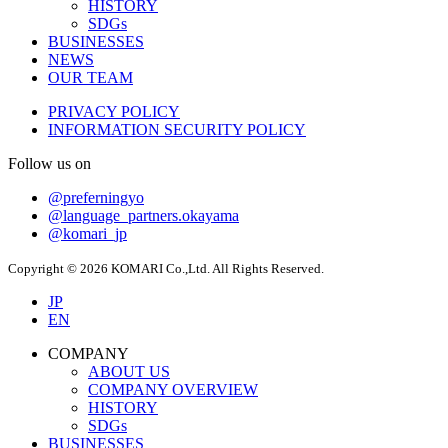
HISTORY
SDGs
BUSINESSES
NEWS
OUR TEAM
PRIVACY POLICY
INFORMATION SECURITY POLICY
Follow us on
@preferningyo
@language_partners.okayama
@komari_jp
Copyright © 2026 KOMARI Co.,Ltd. All Rights Reserved.
JP
EN
COMPANY
ABOUT US
COMPANY OVERVIEW
HISTORY
SDGs
BUSINESSES