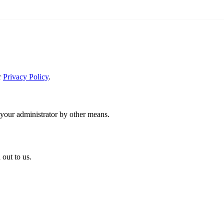
r
Privacy Policy
.
 your administrator by other means.
 out to us.