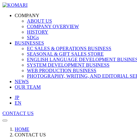
COMPANY
ABOUT US
COMPANY OVERVIEW
HISTORY
SDGs
BUSINESSES
EC SALES & OPERATIONS BUSINESS
SEASONAL & GIFT SALES STORE
ENGLISH LANGUAGE DEVELOPMENT BUSINE
SYSTEM DEVELOPMENT BUSINESS
WEB PRODUCTION BUSINESS
PHOTOGRAPHY, WRITING, AND EDITORIAL SE
NEWS
OUR TEAM
JP
EN
CONTACT US
HOME
CONTACT US