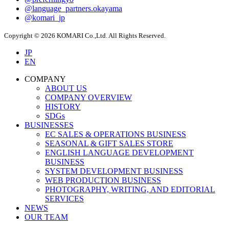
@language_partners.okayama
@komari_jp
Copyright © 2026 KOMARI Co.,Ltd. All Rights Reserved.
JP
EN
COMPANY
ABOUT US
COMPANY OVERVIEW
HISTORY
SDGs
BUSINESSES
EC SALES & OPERATIONS BUSINESS
SEASONAL & GIFT SALES STORE
ENGLISH LANGUAGE DEVELOPMENT
BUSINESS
SYSTEM DEVELOPMENT BUSINESS
WEB PRODUCTION BUSINESS
PHOTOGRAPHY, WRITING, AND EDITORIAL
SERVICES
NEWS
OUR TEAM