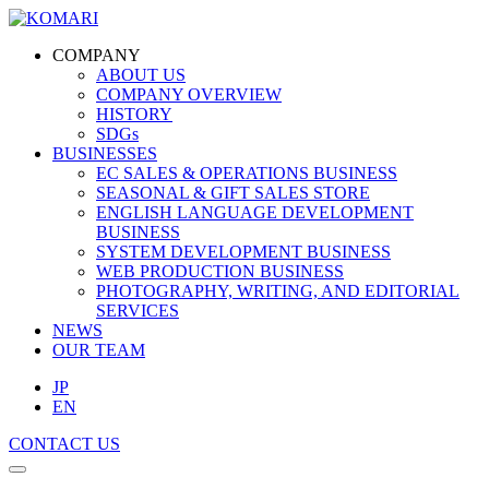
COMPANY
ABOUT US
COMPANY OVERVIEW
HISTORY
SDGs
BUSINESSES
EC SALES & OPERATIONS BUSINESS
SEASONAL & GIFT SALES STORE
ENGLISH LANGUAGE DEVELOPMENT
BUSINESS
SYSTEM DEVELOPMENT BUSINESS
WEB PRODUCTION BUSINESS
PHOTOGRAPHY, WRITING, AND EDITORIAL
SERVICES
NEWS
OUR TEAM
JP
EN
CONTACT US