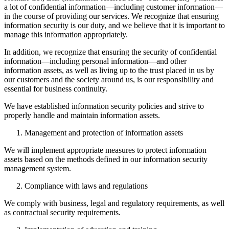
a lot of confidential information—including customer information—
in the course of providing our services. We recognize that ensuring
information security is our duty, and we believe that it is important to
manage this information appropriately.
In addition, we recognize that ensuring the security of confidential
information—including personal information—and other
information assets, as well as living up to the trust placed in us by
our customers and the society around us, is our responsibility and
essential for business continuity.
We have established information security policies and strive to
properly handle and maintain information assets.
Management and protection of information assets
We will implement appropriate measures to protect information
assets based on the methods defined in our information security
management system.
Compliance with laws and regulations
We comply with business, legal and regulatory requirements, as well
as contractual security requirements.