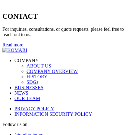
CONTACT
For inquiries, consultations, or quote requests, please feel free to
reach out to us.
Read more
COMPANY
ABOUT US
COMPANY OVERVIEW
HISTORY
SDGs
BUSINESSES
NEWS
OUR TEAM
PRIVACY POLICY
INFORMATION SECURITY POLICY
Follow us on
@preferningyo