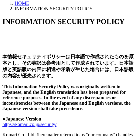
HOME
INFORMATION SECURITY POLICY
INFORMATION SECURITY POLICY
本情報セキュリティポリシーは日本語で作成されたものを原
本とし、その英訳は参考用として作成されています。日本語
版と英語版の内容に相違や矛盾が生じた場合には、日本語版
の内容が優先されます。
This Information Security Policy was originally written in
Japanese, and the English translation has been prepared for
reference purposes. In the event of any discrepancies or
inconsistencies between the Japanese and English versions, the
Japanese version shall take precedence.
●Japanese Version
https://komari.co.jp/security/
Komari Co., Ltd. (hereinafter referred to as "our company") handles