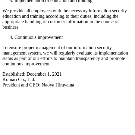
Implementation of education and training
We provide all employees with the necessary information security
education and training according to their duties, including the
appropriate handling of customer information in the course of
business.
Continuous improvement
To ensure proper management of our information security
management system, we will regularly evaluate its implementation
status as part of our efforts to maintain transparency and promote
continuous improvement.
Established: December 1, 2021
Komari Co., Ltd.
President and CEO: Naoya Hirayama