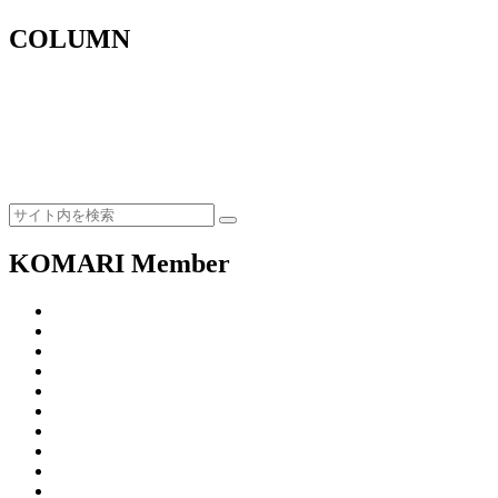
COLUMN
KOMARI Member