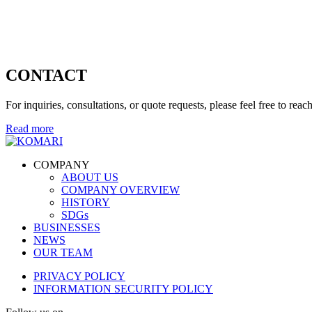
CONTACT
For inquiries, consultations, or quote requests, please feel free to reach
Read more
COMPANY
ABOUT US
COMPANY OVERVIEW
HISTORY
SDGs
BUSINESSES
NEWS
OUR TEAM
PRIVACY POLICY
INFORMATION SECURITY POLICY