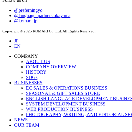
Follow us on
@preferningyo
@language_partners.okayama
@komari_jp
Copyright © 2026 KOMARI Co.,Ltd. All Rights Reserved.
JP
EN
COMPANY
ABOUT US
COMPANY OVERVIEW
HISTORY
SDGs
BUSINESSES
EC SALES & OPERATIONS BUSINESS
SEASONAL & GIFT SALES STORE
ENGLISH LANGUAGE DEVELOPMENT BUSINE
SYSTEM DEVELOPMENT BUSINESS
WEB PRODUCTION BUSINESS
PHOTOGRAPHY, WRITING, AND EDITORIAL SE
NEWS
OUR TEAM