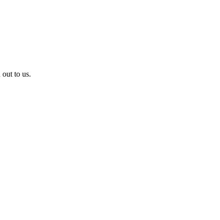
 out to us.