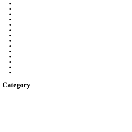
Category