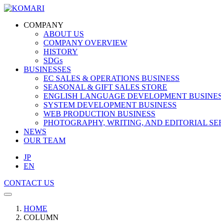
COMPANY
ABOUT US
COMPANY OVERVIEW
HISTORY
SDGs
BUSINESSES
EC SALES & OPERATIONS BUSINESS
SEASONAL & GIFT SALES STORE
ENGLISH LANGUAGE DEVELOPMENT BUSINE
SYSTEM DEVELOPMENT BUSINESS
WEB PRODUCTION BUSINESS
PHOTOGRAPHY, WRITING, AND EDITORIAL SE
NEWS
OUR TEAM
JP
EN
CONTACT US
HOME
COLUMN