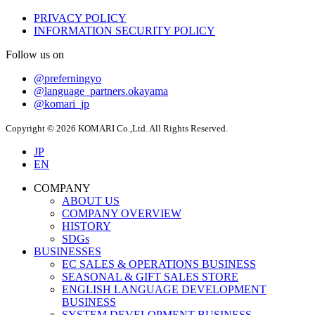
PRIVACY POLICY
INFORMATION SECURITY POLICY
Follow us on
@preferningyo
@language_partners.okayama
@komari_jp
Copyright © 2026 KOMARI Co.,Ltd. All Rights Reserved.
JP
EN
COMPANY
ABOUT US
COMPANY OVERVIEW
HISTORY
SDGs
BUSINESSES
EC SALES & OPERATIONS BUSINESS
SEASONAL & GIFT SALES STORE
ENGLISH LANGUAGE DEVELOPMENT
BUSINESS
SYSTEM DEVELOPMENT BUSINESS