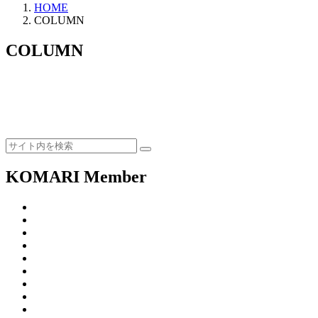
HOME
COLUMN
COLUMN
KOMARI Member