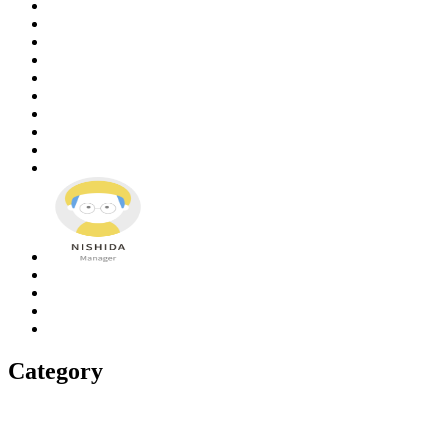
Category