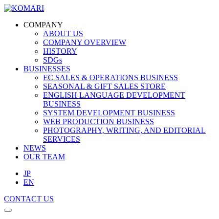
COMPANY
ABOUT US
COMPANY OVERVIEW
HISTORY
SDGs
BUSINESSES
EC SALES & OPERATIONS BUSINESS
SEASONAL & GIFT SALES STORE
ENGLISH LANGUAGE DEVELOPMENT
BUSINESS
SYSTEM DEVELOPMENT BUSINESS
WEB PRODUCTION BUSINESS
PHOTOGRAPHY, WRITING, AND EDITORIAL
SERVICES
NEWS
OUR TEAM
JP
EN
CONTACT US