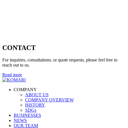
CONTACT
For inquiries, consultations, or quote requests, please feel free to
reach out to us.
Read more
COMPANY
ABOUT US
COMPANY OVERVIEW
HISTORY
SDGs
BUSINESSES
NEWS
OUR TEAM